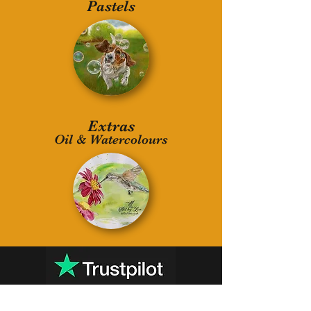
Pastels
Extras
Oil & Watercolours