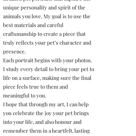
unique personality and spirit of the
animals you love. My goal is to use the
best materials and careful
craftsmanship to create a piece that
truly reflects your pet’s character and
presence.
Each portrait begins with your photos.
I study every detail to bring your pet to
life on a surface, making sure the final
piece feels true to them and
meaningful to you.
I hope that through my art, I can help
you celebrate the joy your pet brings
into your life, and also honour and
remember them in a heartfelt, lasting