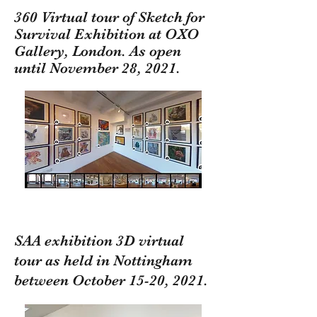
360 Virtual tour of Sketch for
Survival Exhibition at OXO
Gallery, London. As open
until November 28, 2021.
SAA exhibition 3D virtual
tour as held in Nottingham
between October 15-20, 2021.