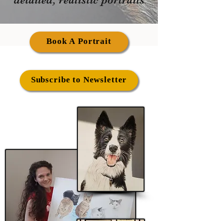
Book A Portrait
Subscribe to Newsletter