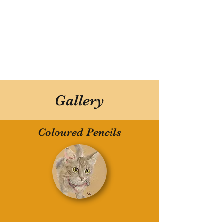
Gallery
Coloured Pencils