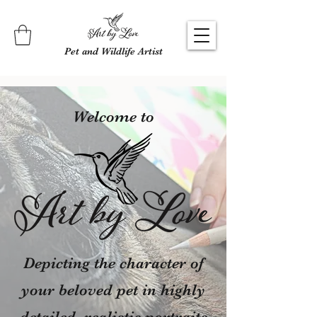
Pet and Wildlife Artist
Welcome to
Depicting the character of
your beloved pet in highly
detailed, realistic portraits