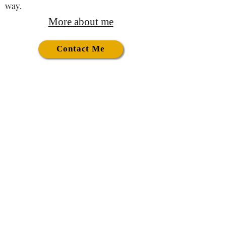
way.
More about me
Contact Me