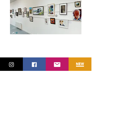
The Island Gallery,
Bristol, October 9-10,
2019
Harrogate Convention
centre, October 12-13,
2019
The Crypt gallery,