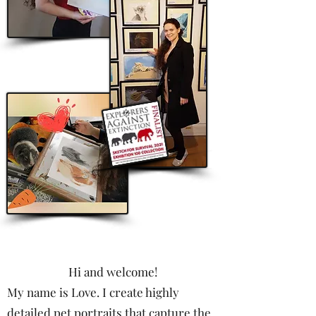
Hi and welcome!
My name is Love. I create highly
detailed pet portraits that capture the