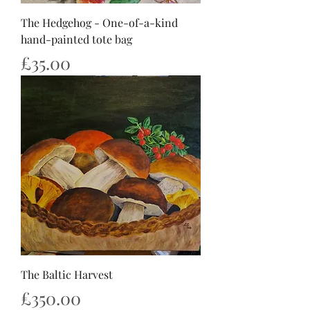
The Hedgehog - One-of-a-kind
hand-painted tote bag
Price
£35.00
The Baltic Harvest
Price
£350.00