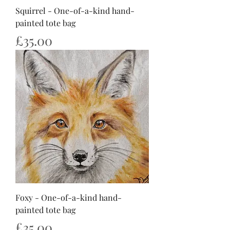
Squirrel - One-of-a-kind hand-
painted tote bag
Price
£35.00
Foxy - One-of-a-kind hand-
painted tote bag
Price
£35.00