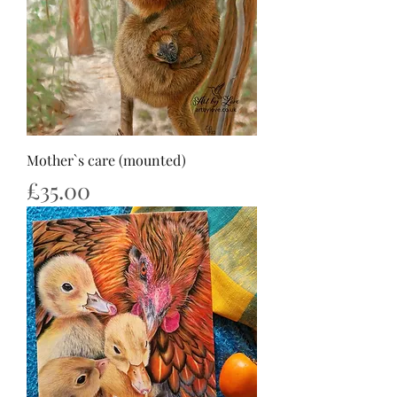
Mother`s care (mounted)
Price
£35.00