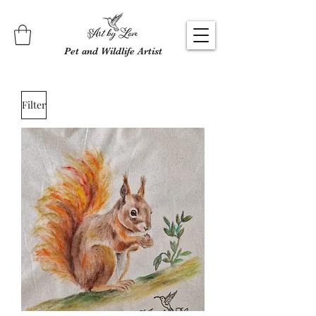
Pet and Wildlife Artist
Filter