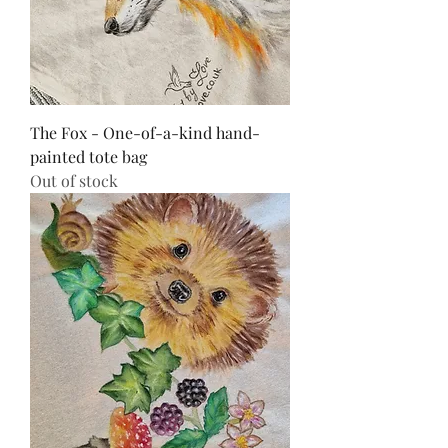
The Fox - One-of-a-kind hand-
painted tote bag
Out of stock