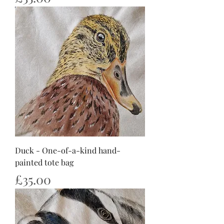
Duck - One-of-a-kind hand-
painted tote bag
Price
£35.00