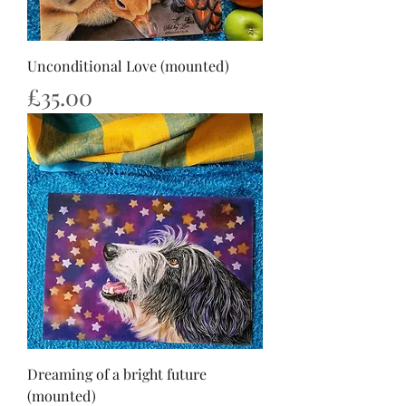
Unconditional Love (mounted)
Price
£35.00
Dreaming of a bright future
(mounted)