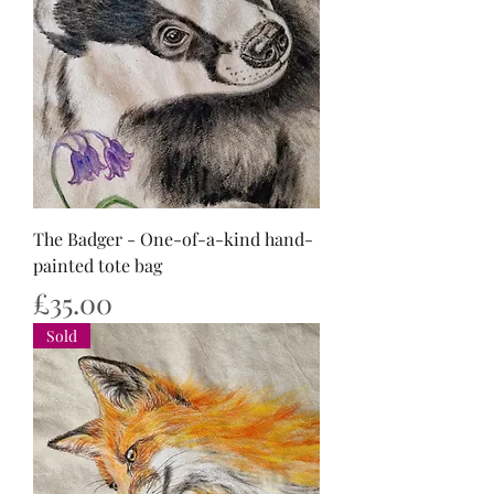
The Badger - One-of-a-kind hand-
painted tote bag
Price
£35.00
Sold