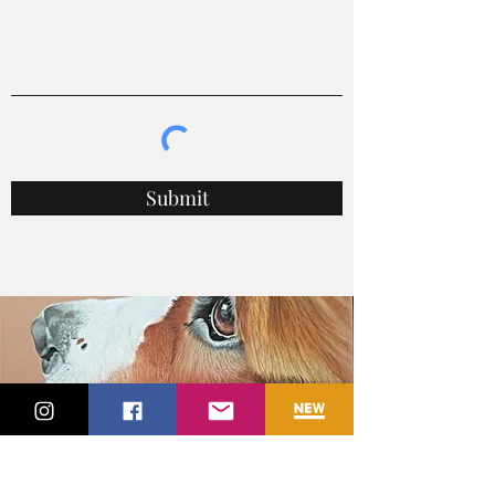
Submit