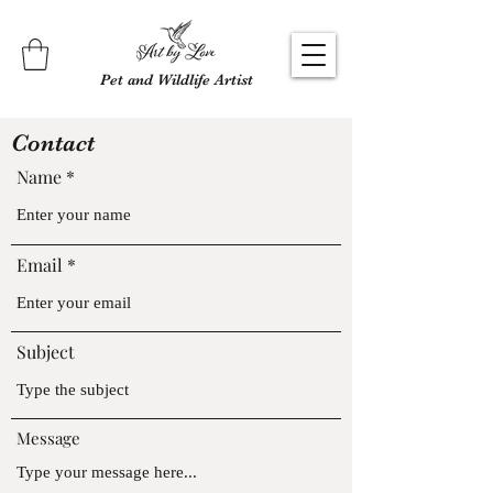
Pet and Wildlife Artist
Contact
Name
Email
Subject
Message