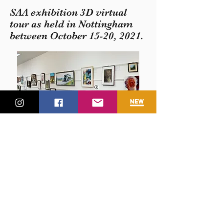
SAA exhibition 3D virtual
tour as held in Nottingham
between October 15-20, 2021.
Subscribe Form
Submit