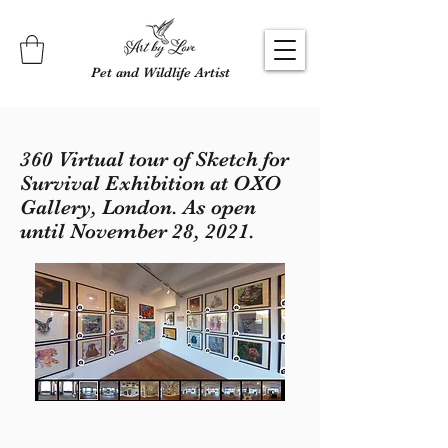
Pet and Wildlife Artist
360 Virtual tour of Sketch for
Survival Exhibition at OXO
Gallery, London. As open
until November 28, 2021.