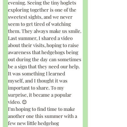
evening. Seeing the tiny hoglets 
exploring together is one of the 
sweetest sights, and we never 
seem to get tired of watching 
them. They always make us smile.
Last summer, I shared a video 
about their visits, hoping to raise 
awareness that hedgehogs being 
out during the day can sometimes 
be a sign that they need our help. 
It was something I learned 
myself, and I thought it was 
important to share. To my 
surprise, it became a popular 
video. 😊
I'm hoping to find time to make 
another one this summer with a 
few new little hedgehog 