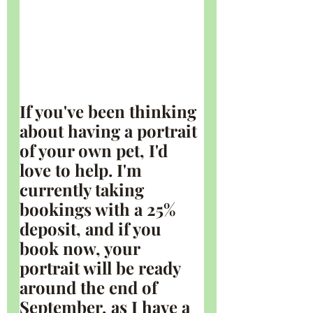
If you've been thinking 
about having a portrait 
of your own pet, I'd 
love to help. I'm 
currently taking 
bookings with a 25% 
deposit, and if you 
book now, your 
portrait will be ready 
around the end of 
September, as I have a 