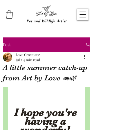
Pet and Wildlife Artist
Post
Love Grosmane
Jul 2
4 min read
A little summer catch-up
from Art by Love 🦔🌿
I hope you're 
having a 
wonderful 