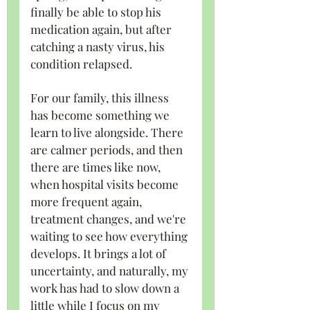
finally be able to stop his 
medication again, but after 
catching a nasty virus, his 
condition relapsed.
For our family, this illness 
has become something we 
learn to live alongside. There 
are calmer periods, and then 
there are times like now, 
when hospital visits become 
more frequent again, 
treatment changes, and we're 
waiting to see how everything 
develops. It brings a lot of 
uncertainty, and naturally, my 
work has had to slow down a 
little while I focus on my 