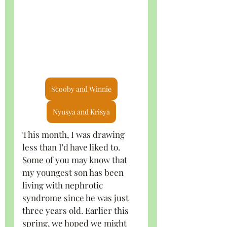
Scooby and Winnie
Nyusya and Krisya
This month, I was drawing 
less than I'd have liked to. 
Some of you may know that 
my youngest son has been 
living with nephrotic 
syndrome since he was just 
three years old. Earlier this 
spring, we hoped we might 