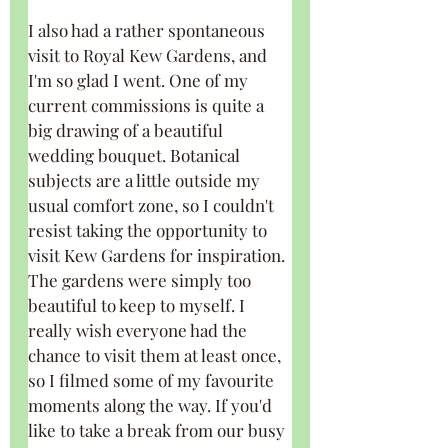
I also had a rather spontaneous 
visit to Royal Kew Gardens, and 
I'm so glad I went. One of my 
current commissions is quite a 
big drawing of a beautiful 
wedding bouquet. Botanical 
subjects are a little outside my 
usual comfort zone, so I couldn't 
resist taking the opportunity to 
visit Kew Gardens for inspiration. 
The gardens were simply too 
beautiful to keep to myself. I 
really wish everyone had the 
chance to visit them at least once, 
so I filmed some of my favourite 
moments along the way. If you'd 
like to take a break from our busy 