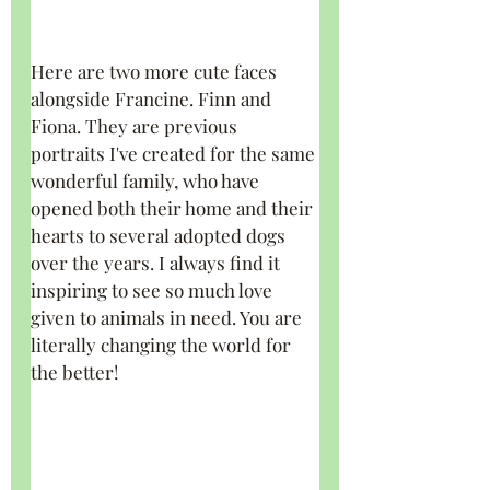
Here are two more cute faces 
alongside Francine. Finn and 
Fiona. They are previous 
portraits I've created for the same 
wonderful family, who have 
opened both their home and their 
hearts to several adopted dogs 
over the years. I always find it 
inspiring to see so much love 
given to animals in need. You are 
literally changing the world for 
the better!