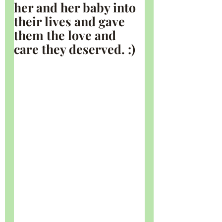
her and her baby into 
their lives and gave 
them the love and 
care they deserved. :)