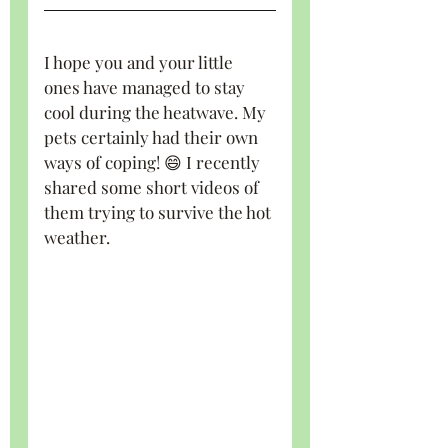
I hope you and your little 
ones have managed to stay 
cool during the heatwave. My 
pets certainly had their own 
ways of coping! 😄 I recently 
shared some short videos of 
them trying to survive the hot 
weather.