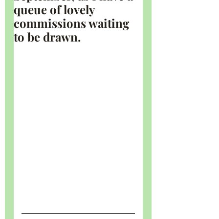
queue of lovely 
commissions waiting 
to be drawn.