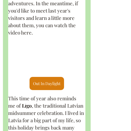
adventures. In the meantime, if 
you'd like to meet last year's 
visitors and learn a little more 
about them, you can watch the 
video here.
Out In Daylight
This time of year also reminds 
me of 
Līgo
, the traditional Latvian 
midsummer celebration. I lived in 
Latvia for a big part of my life, so 
this holiday brings back many 