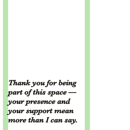
Thank you for being 
part of this space — 
your presence and 
your support mean 
more than I can say.