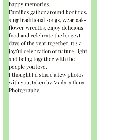
happy memories.
Families gather around bonfires, 
sing traditional songs, wear oak-
flower wreaths, enjoy delicious 
food and celebrate the longest 
days of the year together. It's a 
joyful celebration of nature, light 
and being together with the 
people you love.
I thought I'd share a few photos 
with you, taken by Madara Ilena 
Photography.