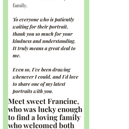
family.
To everyone who is patiently 
waiting for their portrait, 
thank you so much for your 
kindness and understanding. 
It truly means a great deal to 
me.
Even so, I've been drawing 
whenever I could, and I'd love 
to share one of my latest 
portraits with you
.
Meet sweet Francine, 
who was lucky enough 
to find a loving family 
who welcomed both 