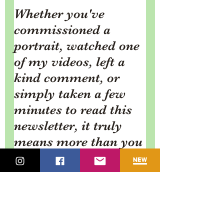
Whether you've 
commissioned a 
portrait, watched one 
of my videos, left a 
kind comment, or 
simply taken a few 
minutes to read this 
newsletter, it truly 
means more than you 
know.
I always enjoy 
hearing from you, so 
if there's something 