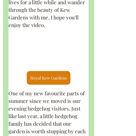
lives for a little while and wander 
through the beauty of Kew 
Gardens with me, I hope you'll 
enjoy the video.
Royal Kew Gardens
One of my new favourite parts of 
summer since we moved is our 
evening hedgehog visitors. Just 
like last year, a little hedgehog 
family has decided that our 
garden is worth stopping by each 