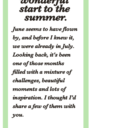
start to the 
summer.
June seems to have flown 
by, and before I knew it, 
we were already in July. 
Looking back, it's been 
one of those months 
filled with a mixture of 
challenges, beautiful 
moments and lots of 
inspiration. I thought I'd 
share a few of them with 
you.