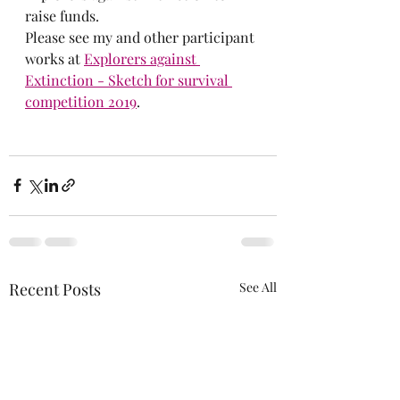
raise funds. 
Please see my and other participant 
works at
Explorers against 
Extinction - Sketch for survival 
competition 2019
.
Recent Posts
See All