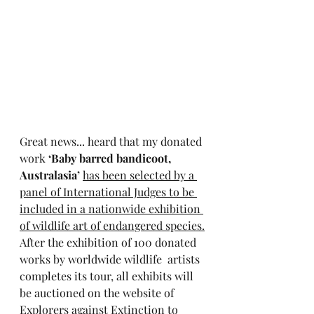
Great news... heard that my donated 
work 
‘Baby barred bandicoot, 
Australasia’
has been selected by a 
panel of International Judges to be 
included in a nationwide exhibition 
of wildlife art of endangered species.
After the exhibition of 100 donated 
works by worldwide wildlife  artists 
completes its tour, all exhibits will 
be auctioned on the website of 
Explorers against Extinction to 