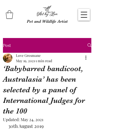
Pet and Wildlife Artist
Post
Love Grosmane
May 19, 2021
1 min read
‘Babybarred bandicoot,
Australasia’ has been
selected by a panel of
International Judges for
the 100
Updated:
May 24, 2021
30th August 2019