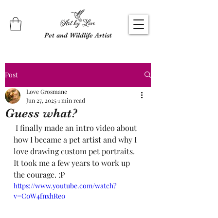
Pet and Wildlife Artist
Post
Love Grosmane
Jun 27, 2025
1 min read
Guess what?
 I finally made an intro video about 
how I became a pet artist and why I 
love drawing custom pet portraits. 
It took me a few years to work up 
the courage. :P
https://www.youtube.com/watch?
v=C0W4fnxhRe0