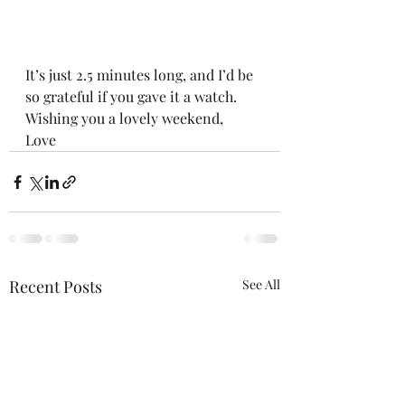
It’s just 2.5 minutes long, and I’d be 
so grateful if you gave it a watch. 
Wishing you a lovely weekend,
Love
Recent Posts
See All