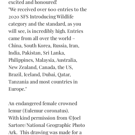
excited and honoured!
"We received over 600 entries to the 
2020 SFS Introducing Wildlife 
category and the standard, as you 
will see, is incredibly high. Entries 
came from all over the world – 
China, South Korea, Russia, Iran, 
India, Pakistan, Sri Lanka, 
Philippines, Malaysia, Australia, 
New Zealand, Canada, the US, 
Brazil, Iceland, Dubai, Qatar, 
Tanzania and most countries in 
Europe."
An endangered female crowned 
lemur (Eulemur coronatus).
With kind permission from ©Joel 
Sartore/National Geographic Photo 
Ark.  This drawing was made for a 