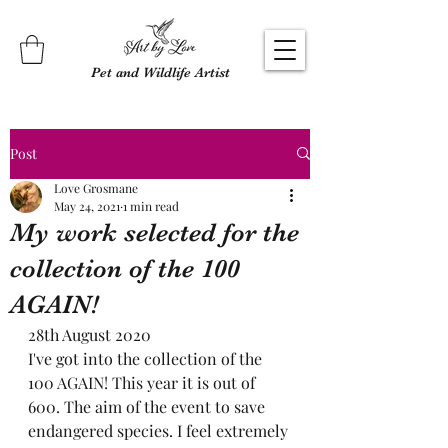
Pet and Wildlife Artist
Post
Love Grosmane
May 24, 2021
1 min read
My work selected for the
collection of the 100
AGAIN!
28th August 2020 
I've got into the collection of the 
100 AGAIN! This year it is out of 
600. The aim of the event to save 
endangered species. I feel extremely 