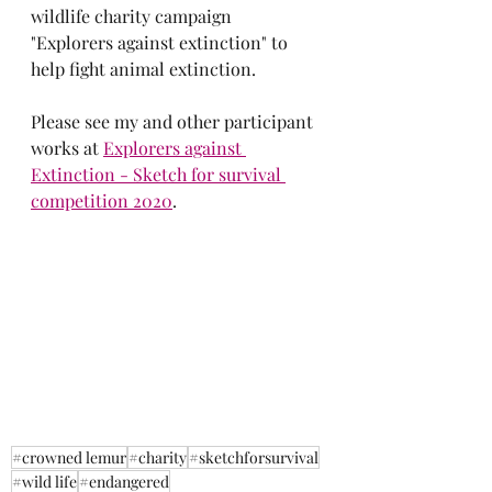
wildlife charity campaign 
"Explorers against extinction" to 
help fight animal extinction. 
Please see my and other participant 
works at
Explorers against 
Extinction - Sketch for survival 
competition 2020
.
#crowned lemur
#charity
#sketchforsurvival
#wild life
#endangered