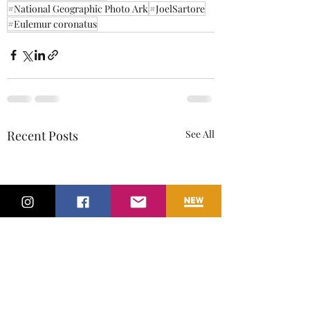
#National Geographic Photo Ark
#JoelSartore
#Eulemur coronatus
Recent Posts
See All