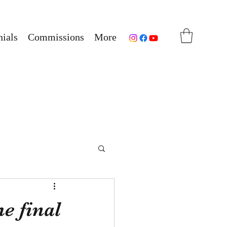
ials
Commissions
More
e final