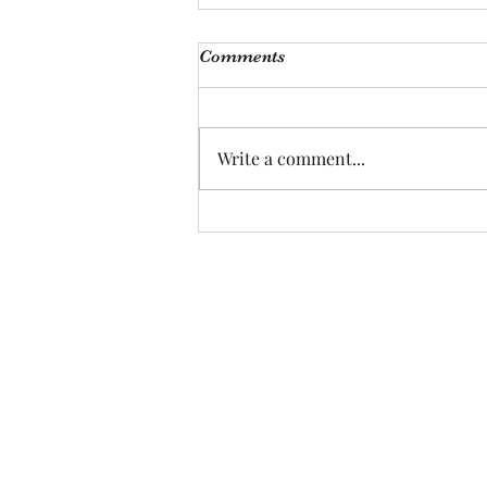
Comments
Write a comment...
Can Guinea Pigs Really Love
Their Humans? :)