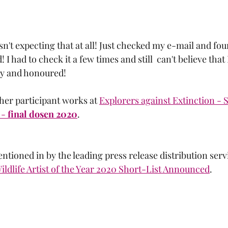
asn't expecting that at all! Just checked my e-mail and fou
 I had to check it a few times and still  can't believe that I
py and honoured! 
her participant works at 
Explorers against Extinction - S
- 
final dosen 2020
.
tioned in by the leading press release distribution servi
Wildlife Artist of the Year 2020 Short-List Announced
.