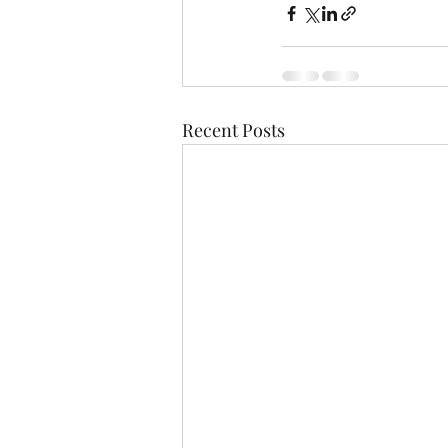
Recent Posts