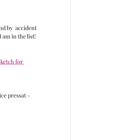
nd by  accident 
 am in the list!  
ketch for 
ce pressat - 