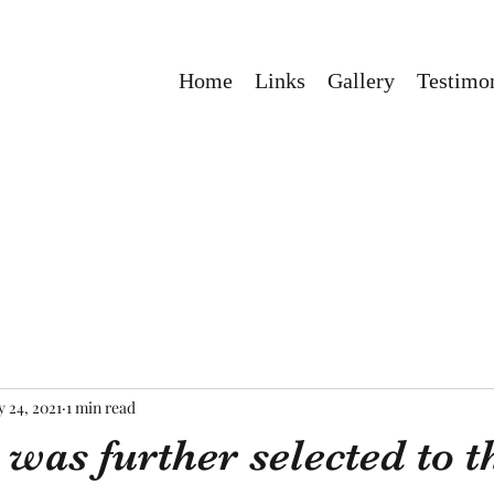
Home
Links
Gallery
Testimon
 24, 2021
1 min read
as further selected to th