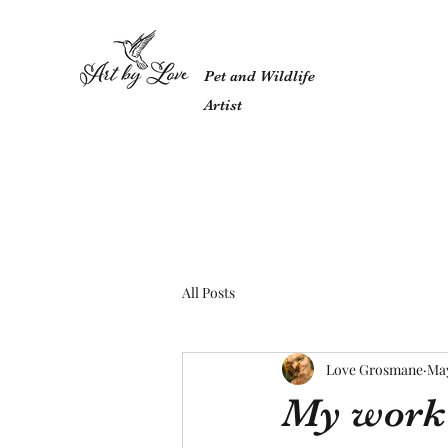
Pet and Wildlife
Artist
All Posts
Love Grosmane
May
My work w