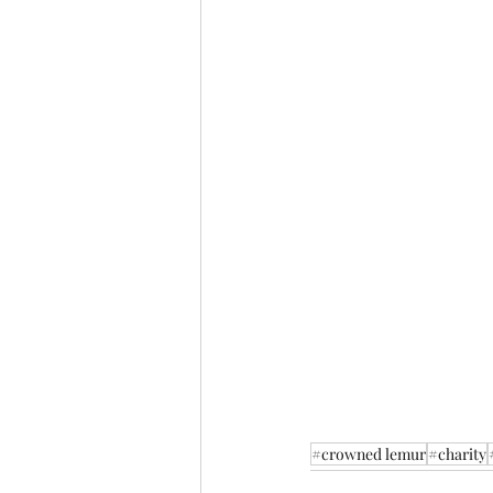
#crowned lemur
#charity