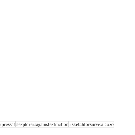
#pressat
#explorersagainstextinction
#sketchforsurvival2020