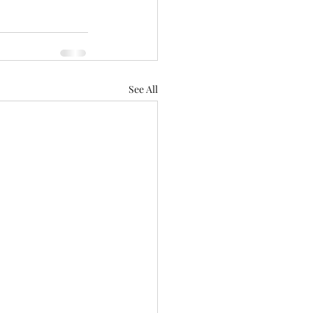
See All