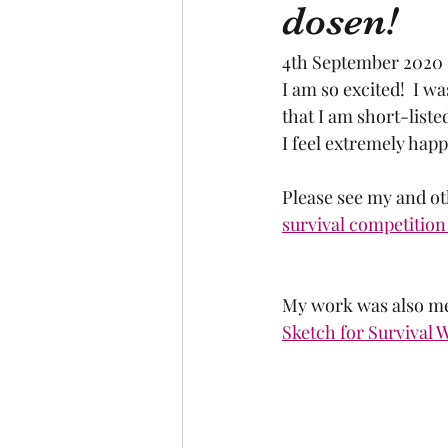
dosen!
4th September 2020
I am so excited!  I w
that I am short-listed!
I feel extremely hap
Please see my and ot
survival competition 
My work was also men
Sketch for Survival 