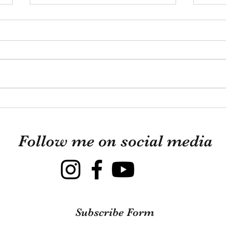
A li
from
I hop
start
to ha
knew 
Looki
This Is What Guinea Pigs
those
Are Really Like
mixtu
Follow me on social media
Subscribe Form