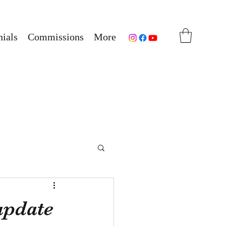
ials
Commissions
More
 update