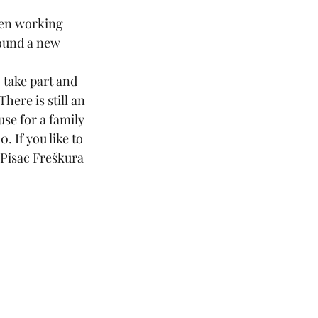
een working 
found a new 
 take part and 
ere is still an 
use for a family 
 If you like to 
 Pisac Freškura