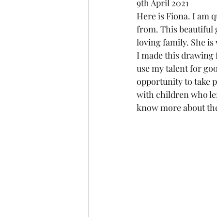
9th April 2021
Here is Fiona. I am 
from. This beautiful 
loving family. She is
I made this drawing f
use my talent for goo
opportunity to take pa
with children who lef
know more about the