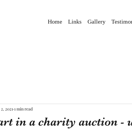
Home
Links
Gallery
Testimon
 2, 2021
1 min read
rt in a charity auction -