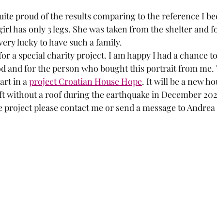
quite proud of the results comparing to the reference I b
girl has only 3 legs. She was taken from the shelter and 
 very lucky to have such a family.
or a special charity project. I am happy I had a chance to
d and for the person who bought this portrait from me. Th
rt in a 
project Croatian House Hope
. It will be a new ho
t without a roof during the earthquake in December 2020.
 project please contact me or send a message to Andrea