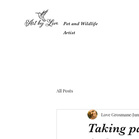
Pet and Wildlife
Artist
All Posts
Love Grosmane
Jun
Taking pa