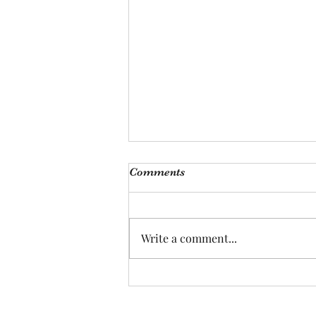
Comments
Write a comment...
Can Guinea Pigs Really Love
Their Humans? :)