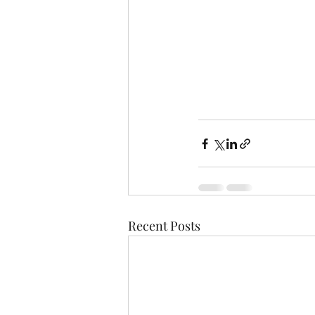
Recent Posts