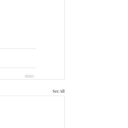
See All