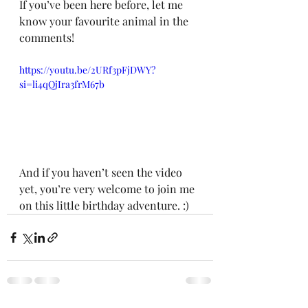
If you’ve been here before, let me 
know your favourite animal in the 
comments! 
https://youtu.be/2URf3pFjDWY?
si=li4qQjIra3frM67b
And if you haven’t seen the video 
yet, you’re very welcome to join me 
on this little birthday adventure. :)