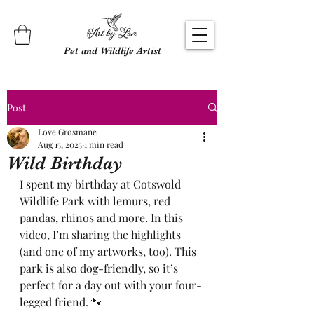
Pet and Wildlife Artist
Post
Love Grosmane
Aug 15, 2025
1 min read
Wild Birthday
I spent my birthday at Cotswold 
Wildlife Park with lemurs, red 
pandas, rhinos and more. In this 
video, I’m sharing the highlights 
(and one of my artworks, too). This 
park is also dog-friendly, so it’s 
perfect for a day out with your four-
legged friend. 🐾 