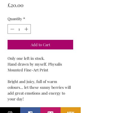
Price
£20.00
Quantity
*
Add to Cart
Only one left in stock.
Hand drawn by myself. Physalis
Mounted Fine-Art Print
Bright and juicy, full of warm
colours... let these sunny berries will
add great emotions and energy to
your day!
10" x 8" White Mount