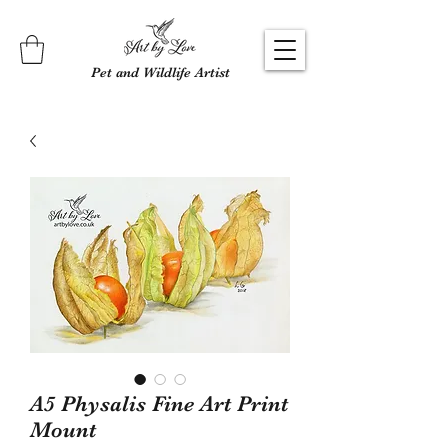
Pet and Wildlife Artist
A5 Physalis Fine Art Print
Mount