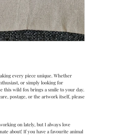
making every piece unique. Whether
nthusiast, or simply looking for
pe this wild fox brings a smile to your day.
are, postage, or the artwork itself, please
orking on lately, but I always love
ate about! If you have a favourite animal