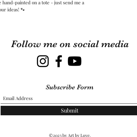
ee hand-painted on a tote - just send me a
our ideas! 🐾
Follow me on social media
Subscribe Form
Submit
©2023 by Art by Love.