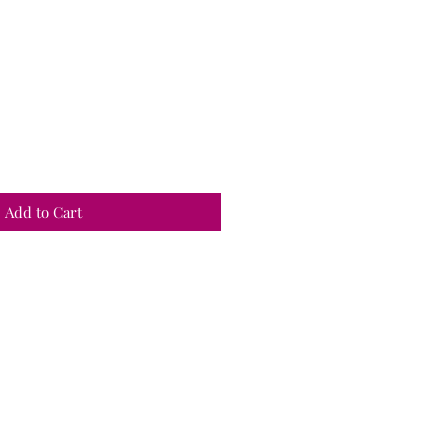
Add to Cart