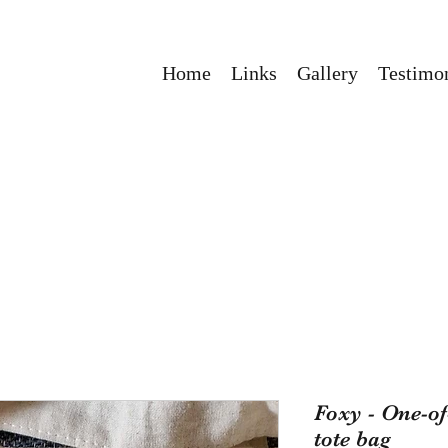
Home
Links
Gallery
Testimon
Foxy - One-o
tote bag