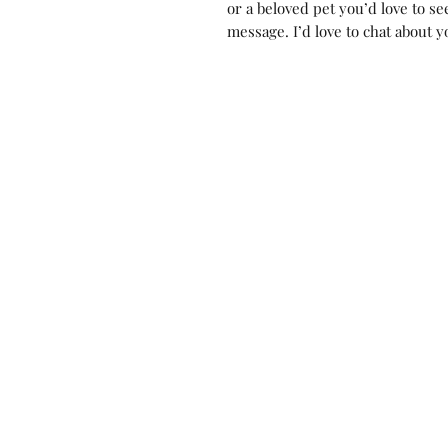
or a beloved pet you’d love to s
message. I’d love to chat about y