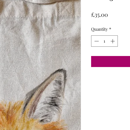
Price
£35.00
Quantity
*