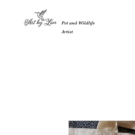
Pet and Wildlife
Artist