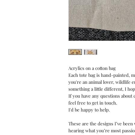
Acrylics on a cotton bag
Each tote bag is hand-painted, 
you're an animal lover, wildlife e
something a little different, I ho
If you have any questions about c
feel free to get in touch.
I'd be happy to help.
These are the designs I’ve been w
hearing what you’re most passion