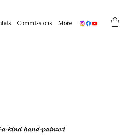
ials
Commissions
More
f-a-kind hand-painted