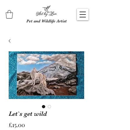
Pet and Wildlife Artist
Let`s get wild
Price
£15.00