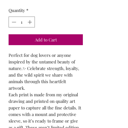
Quantity
*
Add to Cart
Perfect for dog lovers or anyone
inspired by the untamed beauty of
nature.✨ Celebrate strength, loyalty,
and the wild spirit we share with
animals through this heartfelt
artwork.
Each print is made from my original
drawing and printed on quality art
paper to capture all the fine details. It
comes with a mount and protective
sleeve, so it’s ready to frame or give
as a gift. These aren’t limited edition