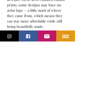
prints; some designs may have my
artist logo — a little mark of where
they came from, which means they
can stay more affordable while still
being beautifully made.
A3 size, perfect for framing and
showcasing in any space.
Whether for a cosy living space, a
modern office, or a rustic cabin, this
artwork brings a sense of adventure
and style. :)
Bring the spirit of the wild into your
home or gift it to someone who loves
dogs and the great outdoors!
Subscribe Form