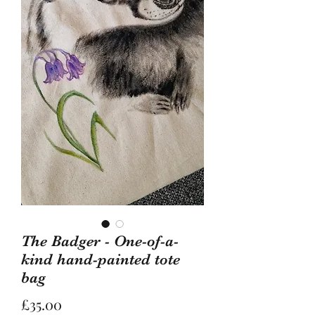
The Badger - One-of-a-
kind hand-painted tote
bag
Price
£35.00