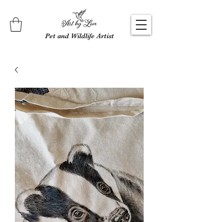
Pet and Wildlife Artist