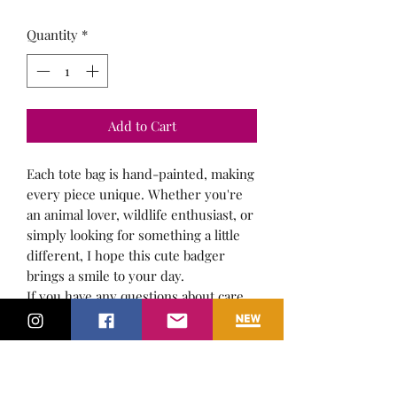
Quantity
*
Add to Cart
Each tote bag is hand-painted, making
every piece unique. Whether you're
an animal lover, wildlife enthusiast, or
simply looking for something a little
different, I hope this cute badger
brings a smile to your day.
If you have any questions about care,
postage, or the artwork itself, please
feel free to get in touch.
I'd be happy to help.