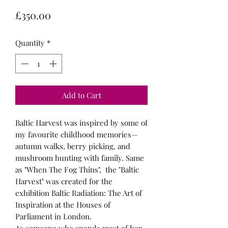
Price
£350.00
Quantity
*
Add to Cart
Baltic Harvest was inspired by some of
my favourite childhood memories—
autumn walks, berry picking, and
mushroom hunting with family. Same
as "When The Fog Thins", the "Baltic
Harvest" was created for the
exhibition Baltic Radiation: The Art of
Inspiration at the Houses of
Parliament in London.