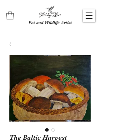
Pet and Wildlife Artist
The Baltic Harvest