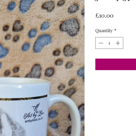
Price
£10.00
Quantity
*