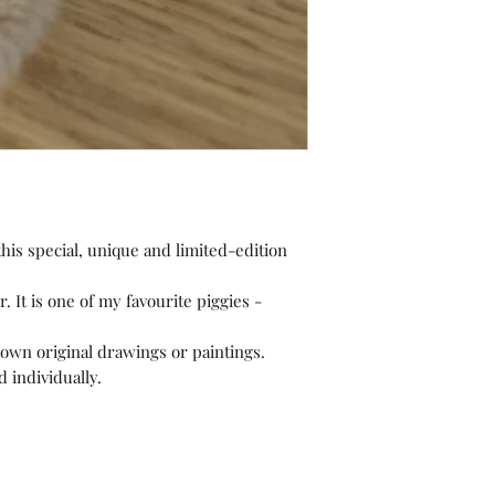
is special, unique and limited-edition
r. It is one of my favourite piggies -
own original drawings or paintings.
 individually.