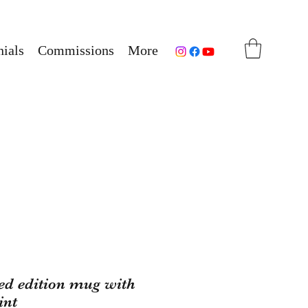
ials
Commissions
More
ted edition mug with
int