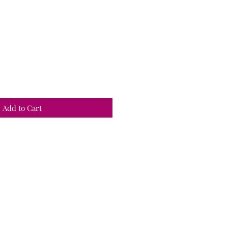
Add to Cart