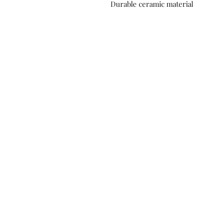
Durable ceramic material