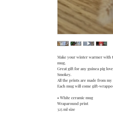
Make your winter warmer with th
mug.
Great gift for any guinea pig love
Smokey.
All the prints are made from my 
Each mug will come gift-wrapped
• White ceramic mug
Wraparound print
325 ml size