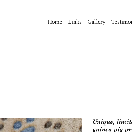
Home
Links
Gallery
Testimon
Unique, limi
guinea pig pr