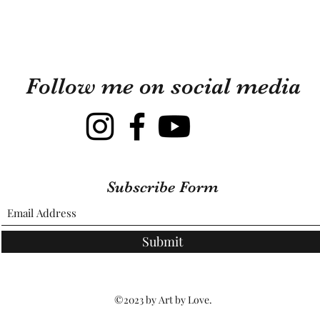
Follow me on social media
Subscribe Form
Submit
©2023 by Art by Love.