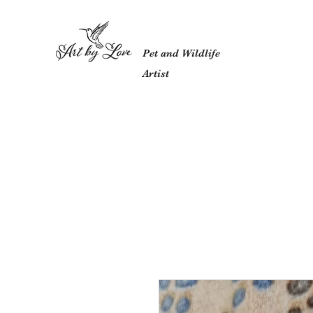
Pet and Wildlife
Artist