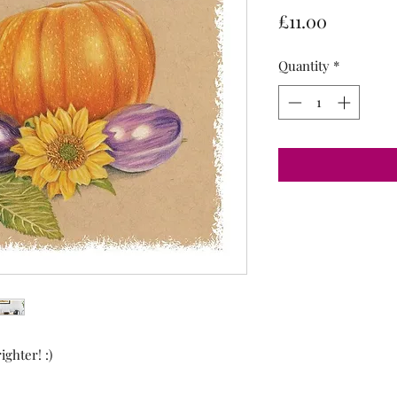
Price
£11.00
Quantity
*
ghter! :)