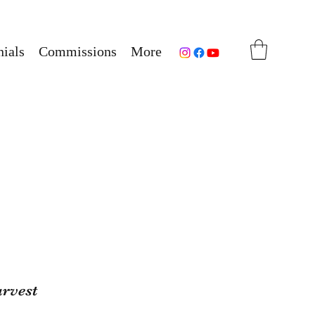
ials
Commissions
More
arvest