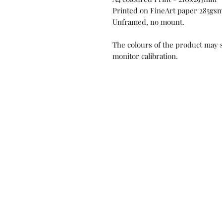
Printed on FineArt paper 285gsm,
Unframed, no mount.
The colours of the product may s
monitor calibration.