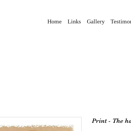
Home
Links
Gallery
Testimon
Print - The h