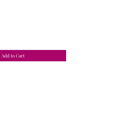
Add to Cart