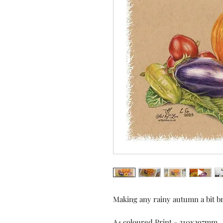
Making any rainy autumn a bit bri
A4 coloured Print - 210x297mm