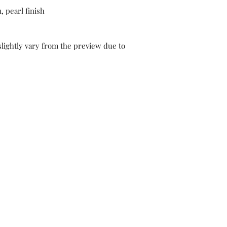
 pearl finish
lightly vary from the preview due to