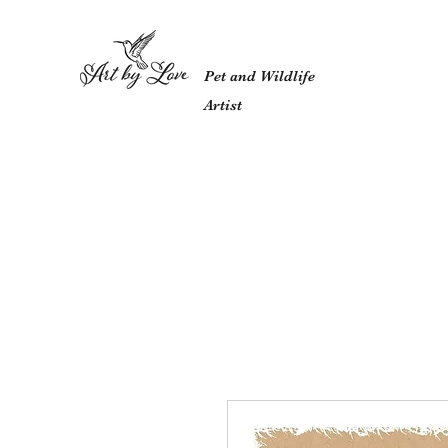
Pet and Wildlife
Artist