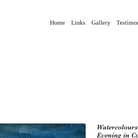
Home
Links
Gallery
Testimon
Watercolours 
Evening in C