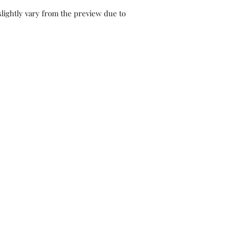
lightly vary from the preview due to