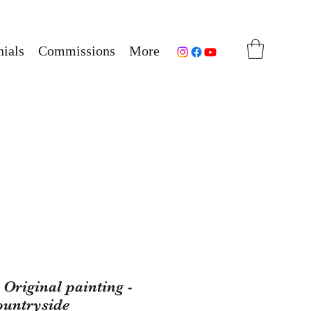
ials
Commissions
More
Original painting -
ountryside