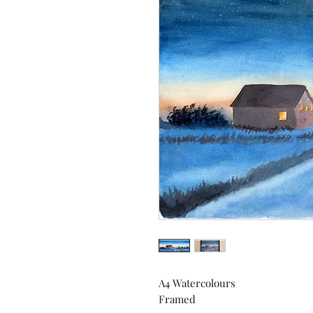
A4 Watercolours
Framed