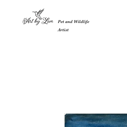
Pet and Wildlife
Artist