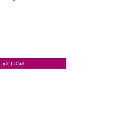
Add to Cart