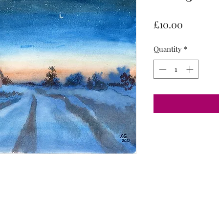
Price
£10.00
Quantity
*