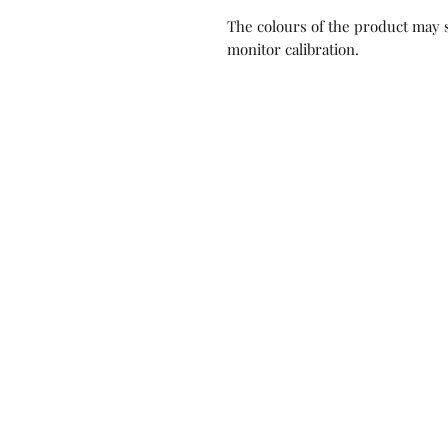
The colours of the product may s
monitor calibration.