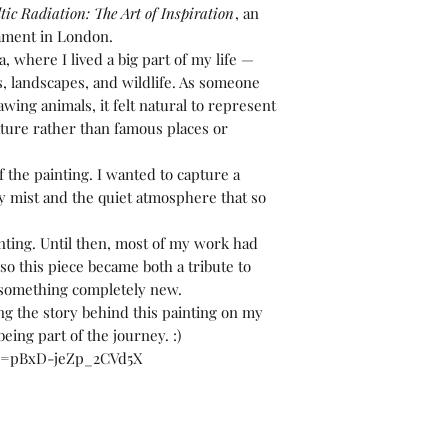
tic Radiation: The Art of Inspiration
, an
iament in London.
a, where I lived a big part of my life —
s, landscapes, and wildlife. As someone
ing animals, it felt natural to represent
nature rather than famous places or
the painting. I wanted to capture a
 mist and the quiet atmosphere that so
inting. Until then, most of my work had
o this piece became both a tribute to
y something completely new.
ng the story behind this painting on my
eing part of the journey. :)
si=pBxD-jeZp_2CVd5X