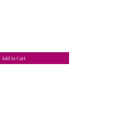
Add to Cart