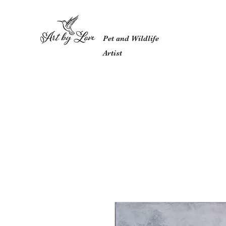
Pet and Wildlife
Artist