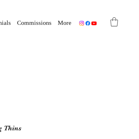
ials
Commissions
More
g Thins