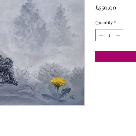
Price
£550.00
Quantity
*