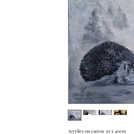
Acrylics on canvas 50 x 40cm