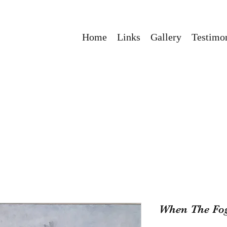
Home
Links
Gallery
Testimon
When The Fo