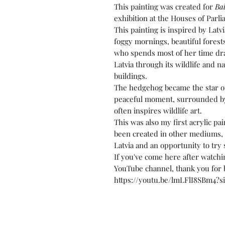
This painting was created for
Bal
exhibition at the Houses of Parl
This painting is inspired by Latvi
foggy mornings, beautiful forest
who spends most of her time draw
Latvia through its wildlife and 
buildings.
The hedgehog became the star of 
peaceful moment, surrounded by
often inspires wildlife art.
This was also my first acrylic pa
been created in other mediums, s
Latvia and an opportunity to tr
If you've come here after watchi
YouTube channel, thank you for b
https://youtu.be/lmLFlI8SBm4?