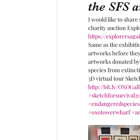
the SFS a
I would like to share
charity auction Explo
https://explorersaga
Same as the exhibiti
artworks before they 
artworks donated by 
species from extinct
3D virtual tour Sketc
http://bit.ly/OXOGal
#sketchforsurvival2
#endangeredspecies
#oxotowerwharf
#ar