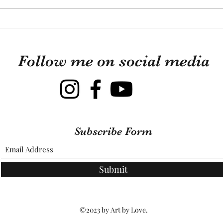
knew 
Looki
This Is What Guinea Pigs
those
Are Really Like
mixtu
Follow me on social media
Subscribe Form
Submit
©2023 by Art by Love.