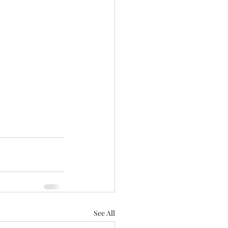
See All