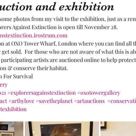
uction and exhibition
 some photos from my visit to the exhibition, just as a re
rers Against Extinction is open till November 28. 
instextinction.irostrum.com
on at OXO Tower Wharf, London where you can find all th
get sold.  For those who are not aware of what this is abo
participating artists are auctioned online to help prote
ion & conserve their habitat.
h For Survival
lery
021
#explorersagainstextinction
#oxotowergallery
act
#artbylove
#savetheplanet
#artauctions
#conservat
texhibition