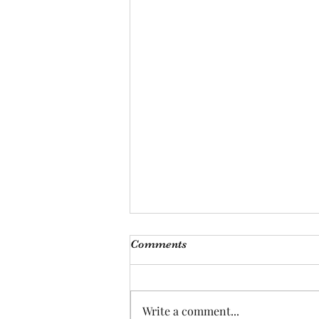
Comments
Write a comment...