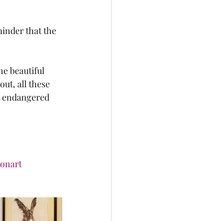
minder that the 
e beautiful 
ut, all these 
ct endangered 
ionart