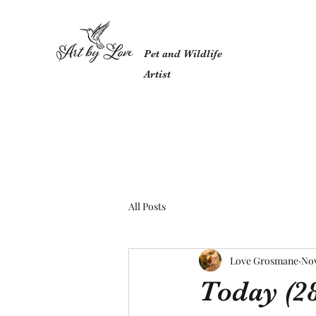
Pet and Wildlife
Artist
All Posts
Love Grosmane
Nov
Today (28