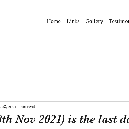
Home
Links
Gallery
Testimon
 28, 2021
1 min read
th Nov 2021) is the last d