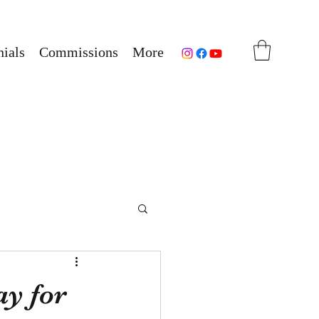
ials
Commissions
More
ay for