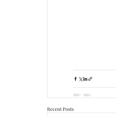
Recent Posts